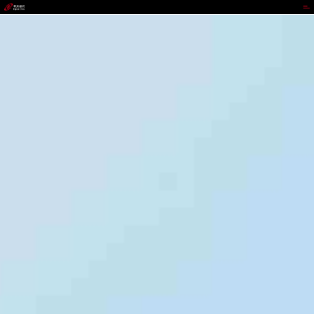
JIUYOU.COM