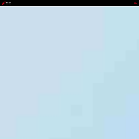
JIUYOU.COM